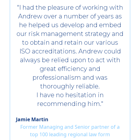
"I had the pleasure of working with
Andrew over a number of years as
he helped us develop and embed
our risk management strategy and
to obtain and retain our various
ISO accreditations. Andrew could
always be relied upon to act with
great efficiency and
professionalism and was
thoroughly reliable.
I have no hesitation in
recommending him."
Jamie Martin
Former Managing and Senior partner of a
top 100 leading regional law form