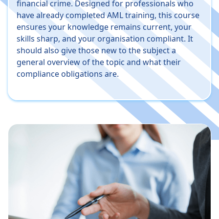
financial crime. Designed for professionals who
have already completed AML training, this course
ensures your knowledge remains current, your
skills sharp, and your organisation compliant. It
should also give those new to the subject a
general overview of the topic and what their
compliance obligations are.