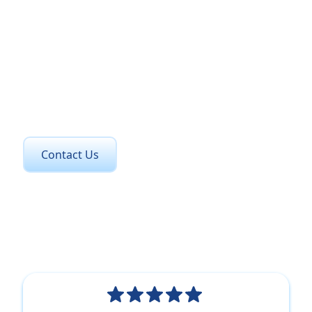
Get in Touch Today
Contact us now to learn how we can support your
compliance needs and enhance your
organisation.
Contact Us