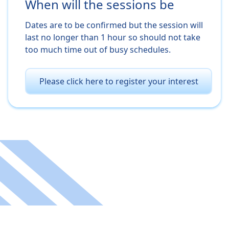
When will the sessions be
Dates are to be confirmed but the session will
last no longer than 1 hour so should not take
too much time out of busy schedules.
Please click here to register your interest