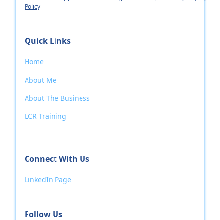
Policy
Quick Links
Home
About Me
About The Business
LCR Training
Connect With Us
LinkedIn Page
Follow Us