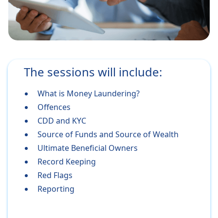
The sessions will include:
What is Money Laundering?
Offences
CDD and KYC
Source of Funds and Source of Wealth
Ultimate Beneficial Owners
Record Keeping
Red Flags
Reporting