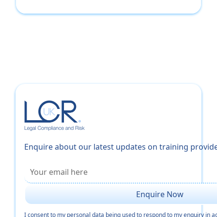
Enquire about our latest updates on training provid
I consent to my personal data being used to respond to my enquiry in 