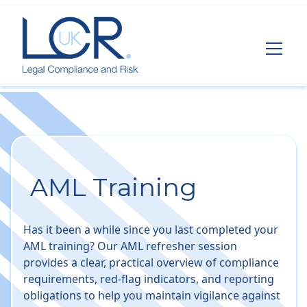
AML Training
Has it been a while since you last completed your
AML training? Our AML refresher session
provides a clear, practical overview of compliance
requirements, red-flag indicators, and reporting
obligations to help you maintain vigilance against