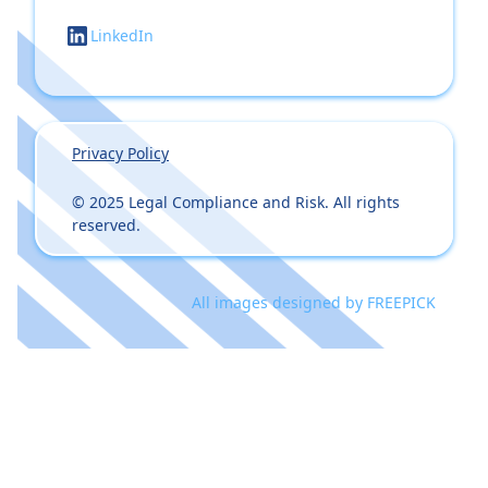
LinkedIn
Privacy Policy
© 2025 Legal Compliance and Risk. All rights
reserved.
All images designed by
FREEPICK